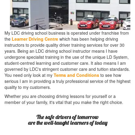
My LDC driving school business is operated under franchise from
the
Learner Driving Centre
which has been helping driving
instructors to provide quality driver training services for over 30
years. Being an LDC driving school instructor means I have
undergone specialist training in the use of the unique LD System,
student-centred learning and customer care. It also means I am
governed by LDC's stringent customer care and tuition standards.
You need only look at my
Terms and Conditions
to see how
serious I am in providing a truly professional service of the highest
quality to my customers.
Whether you are choosing driving lessons for yourself or a
member of your family, it's vital that you make the right choice.
The safe drivers of tomorrow
are the well-taught learners of today