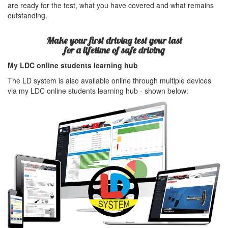
are ready for the test, what you have covered and what remains
outstanding.
Make your first driving test your last
for a lifetime of safe driving
My LDC online students learning hub
The LD system is also available online through multiple devices
via my LDC online students learning hub - shown below: