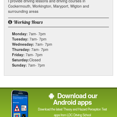
I provide driving lessons and driving courses in
Cockermouth, Workington, Maryport, Wigton and
surrounding areas
Working Hours
Monday:
7am- 7pm
Tuesday:
7am- 7pm
Wednesday:
7am- 7pm
Thursday:
7am- 7pm
Friday:
7am- 7pm
Saturday:
Closed
Sunday:
7am- 7pm
Download our
Android apps
Download the latest Theory and Hazard Perception Test
apps from LDC Driving School