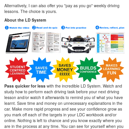
Alternatively, I can also offer you "pay as you go" weekly driving
lessons. The choice is yours.
About the LD System
Pass quicker for less
with the incredible LD System. Watch and
study how to perform each driving task before your next driving
lesson and/or watch it afterwards to remind you of what you have
learnt. Save time and money on unnecessary explanations in the
car. Make more rapid progress and see your confidence grow as
you mark off each of the targets in your LDC workbook and/or
online. Nothing is left to chance and you know exactly where you
are in the process at any time. You can see for yourself when you