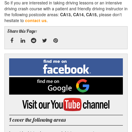
So if you are interested in taking driving lessons or an intensive
driving crash course with a patient and friendly driving instructor in
the following postcode areas:
CA13, CA14, CA15,
please don't
hesitate to
contact us
.
Share this Page:
Facebook
Linked
Reddit
Twitter
Pinterest
Find
me
In
on
Facebook
Find
me
on
Google
Visit
my
YouTube
channel
I cover the following areas