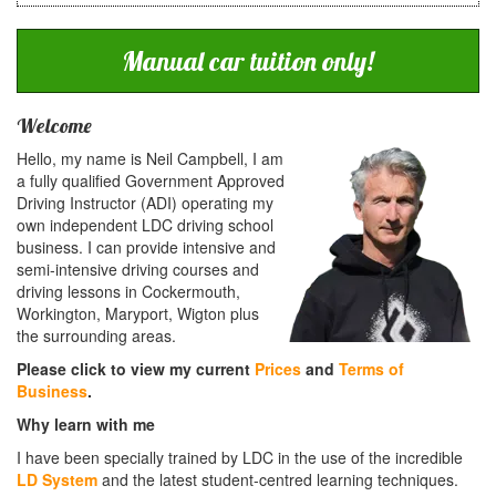
Manual car tuition only!
Welcome
Hello, my name is Neil Campbell, I am
a fully qualified Government Approved
Driving Instructor (ADI) operating my
own independent LDC driving school
business. I can provide intensive and
semi-intensive driving courses and
driving lessons in Cockermouth,
Workington, Maryport, Wigton plus
the surrounding areas.
Please click to view my current
Prices
and
Terms of
Business
.
Why learn with me
I have been specially trained by LDC in the use of the incredible
LD System
and the latest student-centred learning techniques.