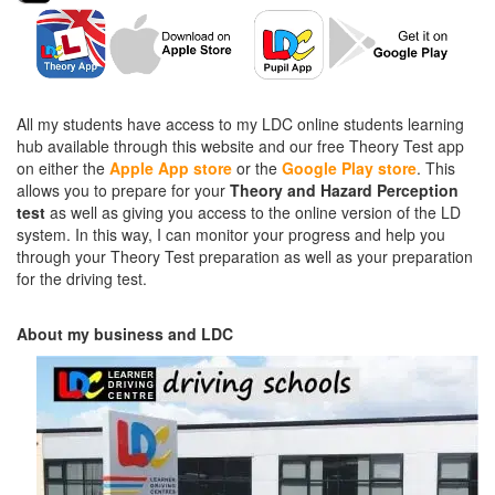
All my students have access to my LDC online students learning
hub available through this website and our free Theory Test app
on either the
Apple App store
or the
Google Play store
. This
allows you to prepare for your
Theory and Hazard Perception
test
as well as giving you access to the online version of the LD
system. In this way, I can monitor your progress and help you
through your Theory Test preparation as well as your preparation
for the driving test.
About my business and LDC