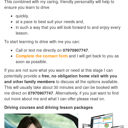
This combined with my caring, friendly personality will help to
ensure you learn to drive
quickly,
at a pace to best suit your needs and,
in such a way that you will look forward to and enjoy every
lesson.
To start learning to drive with me you can:
Call or text me directly on
07970907747
.
Complete the contact form
and I will get back to you as
soon as possible.
If you are not sure what you want or need at this stage I can
potentially provide a
free, no obligation home visit with you
and other family members
to discuss all the options available.
This will usually take about 30 minutes and can be booked with
me direct on
07970907747
. Alternatively, if you just want to find
out more about me and what I can offer please read on.
Driving courses and driving lesson packages