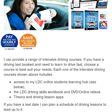
I can provide a range of intensive driving courses. If you have a
driving test booked and need to learn to drive fast, choose a
course to best suit your needs. Each one of the intensive driving
courses shown above includes
access to my LDC online students learning hub (see
below),
the LDC driving skills workbook and DVD/Online videos
Theory and driving lesson apps
If you have a test date I can plan a schedule of driving lessons to
lead up to it.