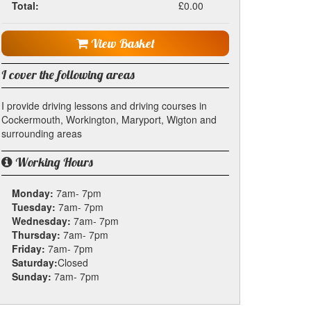
Total:
£0.00
View Basket
I cover the following areas
I provide driving lessons and driving courses in
Cockermouth, Workington, Maryport, Wigton and
surrounding areas
Working Hours
Monday:
7am- 7pm
Tuesday:
7am- 7pm
Wednesday:
7am- 7pm
Thursday:
7am- 7pm
Friday:
7am- 7pm
Saturday:
Closed
Sunday:
7am- 7pm