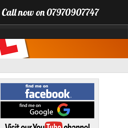
Call now on 07970907747
Find
me
on
Facebook
Find
me
on
Google
Visit