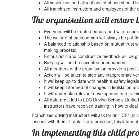
All suspicions and allegations of abuse should b
All franchised instructors and employees of the 
The organisation will ensure t
Everyone will be treated equally and with respect
The welfare of each person will always be put fir
A balanced relationship based on mutual trust wi
making process;
Enthusiastic and constructive feedback will be gi
Bullying will not be accepted or condoned;
All members of the organisation provide a positi
Action will be taken to stop any inappropriate ve
It will keep up-to-date with health & safety legisla
It will keep informed of changes in legislation and
It will undertake relevant development and traini
All data provided to LDC Driving Schools Limited 
instructors have received training in how to deal 
Franchised driving instructors will ask for an "ICE" (in
lessons with them. If details are provided, this informat
In implementing this child pr