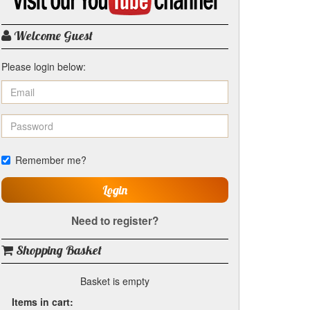
my
YouTube
channel
Welcome Guest
Please login below:
Remember me?
Login
Need to register?
Shopping Basket
Basket is empty
Items in cart: