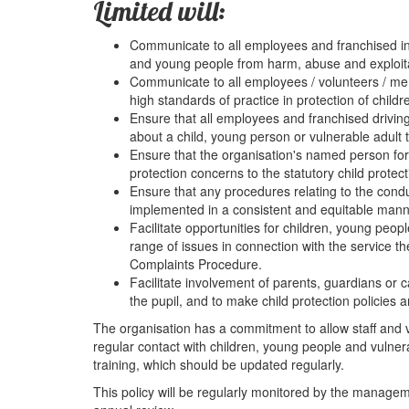
Limited will:
Communicate to all employees and franchised inst
and young people from harm, abuse and exploita
Communicate to all employees / volunteers / memb
high standards of practice in protection of childr
Ensure that all employees and franchised driving
about a child, young person or vulnerable adult 
Ensure that the organisation's named person for c
protection concerns to the statutory child protec
Ensure that any procedures relating to the condu
implemented in a consistent and equitable mann
Facilitate opportunities for children, young peop
range of issues in connection with the service t
Complaints Procedure.
Facilitate involvement of parents, guardians or c
the pupil, and to make child protection policies 
The organisation has a commitment to allow staff and v
regular contact with children, young people and vulne
training, which should be updated regularly.
This policy will be regularly monitored by the managem