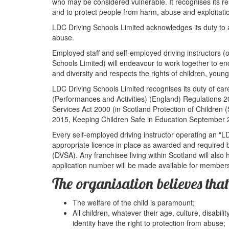
who may be considered vulnerable. It recognises its res
and to protect people from harm, abuse and exploitati
LDC Driving Schools Limited acknowledges its duty to ac
abuse.
Employed staff and self-employed driving instructors (
Schools Limited) will endeavour to work together to 
and diversity and respects the rights of children, youn
LDC Driving Schools Limited recognises its duty of ca
(Performances and Activities) (England) Regulations 2
Services Act 2000 (in Scotland Protection of Children
2015, Keeping Children Safe in Education September 
Every self-employed driving instructor operating an "L
appropriate licence in place as awarded and required
(DVSA). Any franchisee living within Scotland will als
application number will be made available for members 
The organisation believes that
The welfare of the child is paramount;
All children, whatever their age, culture, disabili
identity have the right to protection from abuse;