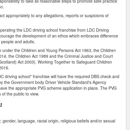
ponsibility to take all reasonable steps to promote safe practice
on.
t appropriately to any allegations, reports or suspicions of
operating the LDC driving school franchise from LDC Driving
encourage the development of an ethos which embraces difference
g people and adults.
re under the Children and Young Persons Act 1963, the Children
014, the Children Act 1989 and the Criminal Justice and Court
 (Scotland) Act 2003). Working Together to Safeguard Children
2016.
DC driving school" franchise will have the required DBS check and
 by the Government body Driver Vehicle Standard's Agency
o have the appropriate PVG scheme application in place. The PVG
of the public to view.
:
ty, gender, language, racial origin, religious beliefs and/or sexual