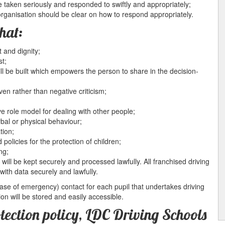
e taken seriously and responded to swiftly and appropriately;
organisation should be clear on how to respond appropriately.
hat:
 and dignity;
st;
ll be built which empowers the person to share in the decision-
ven rather than negative criticism;
ve role model for dealing with other people;
rbal or physical behaviour;
tion;
 policies for the protection of children;
ng;
will be kept securely and processed lawfully. All franchised driving
with data securely and lawfully.
 case of emergency) contact for each pupil that undertakes driving
ion will be stored and easily accessible.
otection policy, LDC Driving Schools