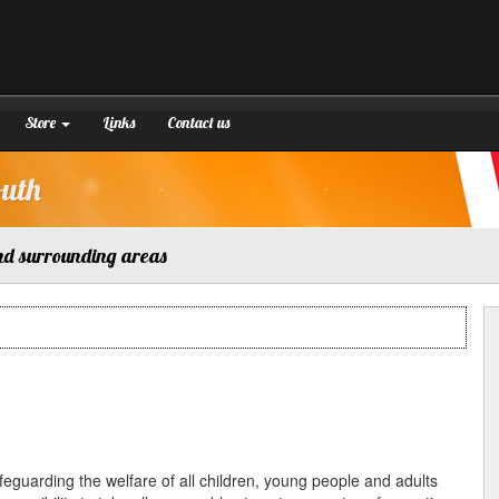
Store
Links
Contact us
outh
nd surrounding areas
afeguarding the welfare of all children, young people and adults