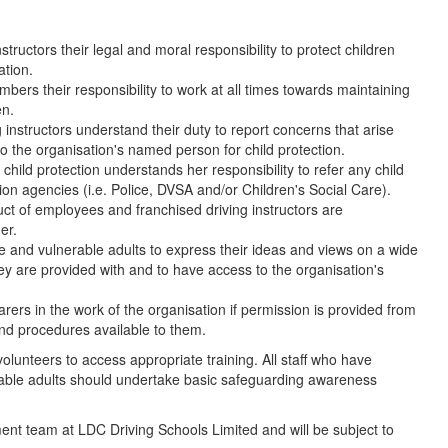
ructors their legal and moral responsibility to protect children
tion.
ers their responsibility to work at all times towards maintaining
en.
 instructors understand their duty to report concerns that arise
to the organisation's named person for child protection.
hild protection understands her responsibility to refer any child
tion agencies (i.e. Police, DVSA and/or Children's Social Care).
ct of employees and franchised driving instructors are
er.
le and vulnerable adults to express their ideas and views on a wide
hey are provided with and to have access to the organisation's
arers in the work of the organisation if permission is provided from
and procedures available to them.
olunteers to access appropriate training. All staff who have
rable adults should undertake basic safeguarding awareness
ent team at LDC Driving Schools Limited and will be subject to