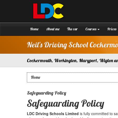
[Skip
to
Content]
Neil's
Driving
[Skip
School
to
Cockermouth
Navigation]
Home
About me
The car
Courses
Prices
Neil's Driving School Cockerm
Cockermouth, Workington, Maryport, Wigton a
Home
Safeguarding Policy
Safeguarding Policy
LDC Driving Schools Limited
is fully committed to s