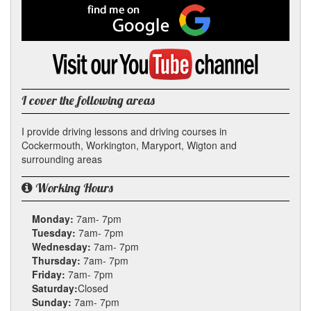
Facebook
Find
me
on
Google
Visit
my
YouTube
channel
I cover the following areas
I provide driving lessons and driving courses in
Cockermouth, Workington, Maryport, Wigton and
surrounding areas
Working Hours
Monday:
7am- 7pm
Tuesday:
7am- 7pm
Wednesday:
7am- 7pm
Thursday:
7am- 7pm
Friday:
7am- 7pm
Saturday:
Closed
Sunday:
7am- 7pm