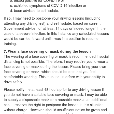
tested positive for COVID-19 or
exhibited symptoms of COVID-19 infection or
been advised to self-isolate.
If so, I may need to postpone your driving lessons (including
attending any driving test) and self-isolate, based on current
Government advice, for at least 14 days or indeed longer in the
case of a severe infection. In this instance any scheduled lessons
would be carried forward until I was in a position to resume
training.
7. Wear a face covering or mask during the lesson
The wearing of a face covering or mask is recommended if social
distancing is not possible. Therefore, I may require you to wear a
face covering or mask during the lesson. Please bring your own
face covering or mask, which should be one that you feel
comfortable wearing. This must not interfere with your ability to
drive safely.
Please notify me at least 48 hours prior to any driving lesson if
you do not have a suitable face covering or mask. I may be able
to supply a disposable mask or a reusable mask at an additional
cost. I reserve the right to postpone the lesson in this situation
without charge. However, should insufficient notice be given and