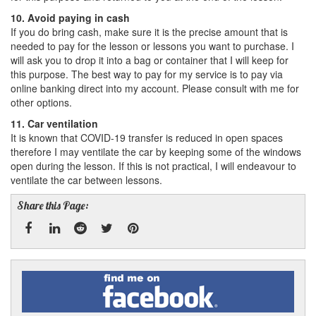
10. Avoid paying in cash
If you do bring cash, make sure it is the precise amount that is
needed to pay for the lesson or lessons you want to purchase. I
will ask you to drop it into a bag or container that I will keep for
this purpose. The best way to pay for my service is to pay via
online banking direct into my account. Please consult with me for
other options.
11. Car ventilation
It is known that COVID-19 transfer is reduced in open spaces
therefore I may ventilate the car by keeping some of the windows
open during the lesson. If this is not practical, I will endeavour to
ventilate the car between lessons.
Share this Page:
Facebook
Linked
Reddit
Twitter
Pinterest
Find
me
In
on