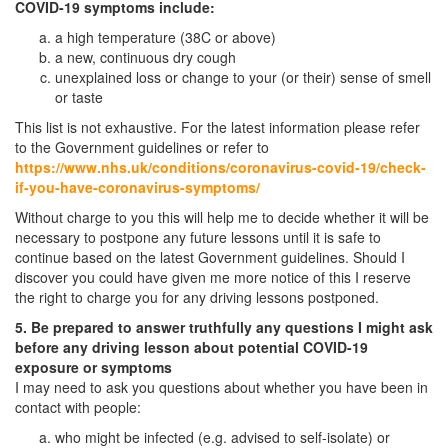
COVID-19 symptoms include:
a high temperature (38C or above)
a new, continuous dry cough
unexplained loss or change to your (or their) sense of smell
or taste
This list is not exhaustive. For the latest information please refer
to the Government guidelines or refer to
https://www.nhs.uk/conditions/coronavirus-covid-19/check-
if-you-have-coronavirus-symptoms/
Without charge to you this will help me to decide whether it will be
necessary to postpone any future lessons until it is safe to
continue based on the latest Government guidelines. Should I
discover you could have given me more notice of this I reserve
the right to charge you for any driving lessons postponed.
5. Be prepared to answer truthfully any questions I might ask
before any driving lesson about potential COVID-19
exposure or symptoms
I may need to ask you questions about whether you have been in
contact with people:
who might be infected (e.g. advised to self-isolate) or