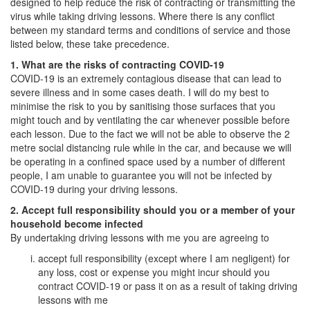
designed to help reduce the risk of contracting or transmitting the
virus while taking driving lessons. Where there is any conflict
between my standard terms and conditions of service and those
listed below, these take precedence.
1. What are the risks of contracting COVID-19
COVID-19 is an extremely contagious disease that can lead to
severe illness and in some cases death. I will do my best to
minimise the risk to you by sanitising those surfaces that you
might touch and by ventilating the car whenever possible before
each lesson. Due to the fact we will not be able to observe the 2
metre social distancing rule while in the car, and because we will
be operating in a confined space used by a number of different
people, I am unable to guarantee you will not be infected by
COVID-19 during your driving lessons.
2. Accept full responsibility should you or a member of your
household become infected
By undertaking driving lessons with me you are agreeing to
accept full responsibility (except where I am negligent) for
any loss, cost or expense you might incur should you
contract COVID-19 or pass it on as a result of taking driving
lessons with me