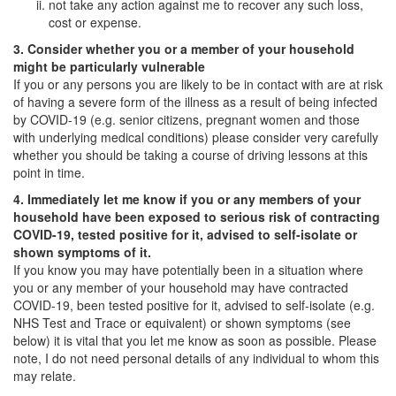
not take any action against me to recover any such loss,
cost or expense.
3. Consider whether you or a member of your household
might be particularly vulnerable
If you or any persons you are likely to be in contact with are at risk
of having a severe form of the illness as a result of being infected
by COVID-19 (e.g. senior citizens, pregnant women and those
with underlying medical conditions) please consider very carefully
whether you should be taking a course of driving lessons at this
point in time.
4. Immediately let me know if you or any members of your
household have been exposed to serious risk of contracting
COVID-19, tested positive for it, advised to self-isolate or
shown symptoms of it.
If you know you may have potentially been in a situation where
you or any member of your household may have contracted
COVID-19, been tested positive for it, advised to self-isolate (e.g.
NHS Test and Trace or equivalent) or shown symptoms (see
below) it is vital that you let me know as soon as possible. Please
note, I do not need personal details of any individual to whom this
may relate.