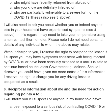
who might have recently returned from abroad or
who you know are definitely infected or
who are particularly vulnerable to a severe form of the
COVID-19 illness (also see 3 above).
I will also need to ask you about whether you or indeed anyone
else in your household have experienced symptoms (see 4
above). In this regard I may need to take your temperature using
a non-contact thermometer. Please note I do not need personal
details of any individual to whom the above may relate.
Without charge to you, I reserve the right to postpone the lesson if
I suspect you may have symptoms consistent with being infected
by COVID-19 or have been seriously exposed to it until it is safe to
continue based on the latest Government guidelines. Should I
discover you could have given me more notice of this information
I reserve the right to charge you for any driving lessons
postponed as a result.
6. Reciprocal information about me and the need for action
regarding points 4 to 5
I will inform you if I suspect I or anyone in my household have:
been exposed to a serious risk of contracting COVID-19 or