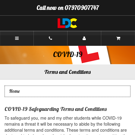
[Skip
Call now on 07970907747
to
Content]
[Skip
to
Navigation]
Neil's
Driving
School
Cockermouth
COVID-19
Terms and Conditions
Home
COVID-19 Safeguarding Terms and Conditions
To safeguard you, me and my other students while COVID-19
remains a threat it will be necessary to abide by the following
additional terms and conditions. These terms and conditions are