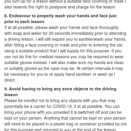
you turn up for a lesson without a suitable face covering or mask I
also reserve the right to postpone and charge for the lesson.
8. Endeavour to properly wash your hands and face just
prior to each lesson
If at all possible, please wash your hands and face thoroughly
with soap and water for 20 seconds immediately prior to attending
a driving lesson. I will still require you to sanitise/wash your hands,
after fitting a face covering or mask and prior to entering the car,
using a suitable product that I will supply for this purpose. If you
can not do this for medical reasons you may be required to wear
suitable gloves instead. I will also make sure my hands are clean
or suitably gloved as the case may be. At certain intervals it may
be necessary for you to re-apply hand sanitiser or wash as I
direct.
9. Avoid having to bring any extra objects to the driving
lesson
Please be mindful not to bring any objects with you that may
potentially be a carrier for COVID-19, if at all possible. You can
bring your phone with you provided it is switched off and can be
kept on your person. Anything that cannot be kept on your person
will need to be placed in a plastic bag or container provided by me
for this purpose and returned to you at the end of the lesson.